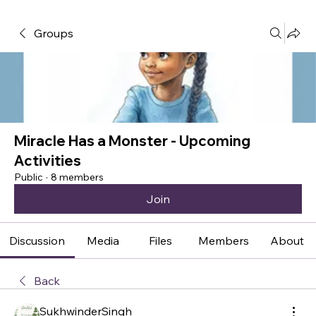
Groups
Miracle Has a Monster - Upcoming
Activities
Public
·
8 members
Join
Discussion
Media
Files
Members
About
Back
SukhwinderSingh