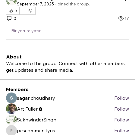
September 7, 2025
·
joined the group.
0
0
17
Bir yorum yazın...
About
Welcome to the group! Connect with other members,
get updates and share media.
Members
sagar choudhary
Follow
Art Fuller
Follow
SukhwinderSingh
Follow
pcscommunityus
Follow
pcscommunityus