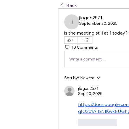
Back
jlogan2571
September 20, 2025
jlogan2571
is the meeting still at 1 today?
0
10 Comments
Write a comment...
Sort by:
Newest
jlogan2571
Sep 20, 2025
https://docs.google.
qIO2c1AIbNlKwkEUGhg
Like
Reply