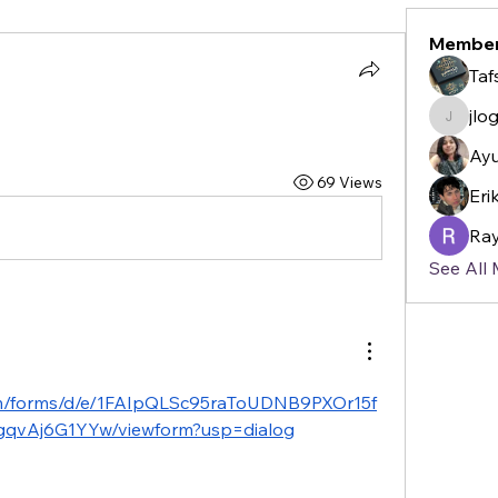
Membe
Taf
jlo
jlogan2
Ayu
69 Views
Eri
Ray
See All
com/forms/d/e/1FAIpQLSc95raToUDNB9PXOr15f
qvAj6G1YYw/viewform?usp=dialog