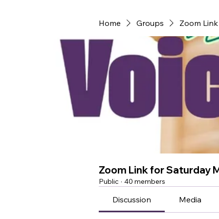
Home
Groups
Zoom Link 
Zoom Link for Saturday 
Public
·
40 members
Discussion
Media