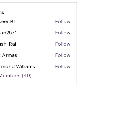
rs
seer BI
Follow
gan2571
Follow
571
shi Rai
Follow
k Armas
Follow
mond Williams
Follow
 Members (40)