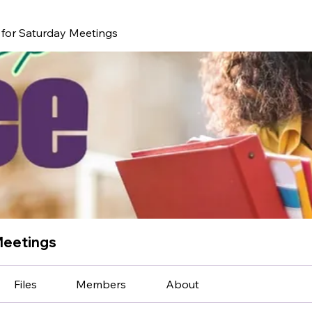
for Saturday Meetings
Meetings
Files
Members
About