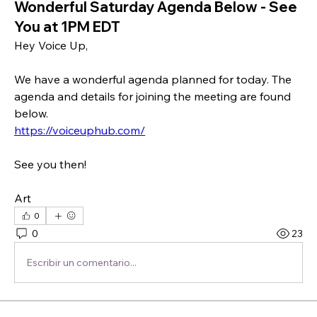
Wonderful Saturday Agenda Below - See
You at 1PM EDT
Hey Voice Up,
We have a wonderful agenda planned for today. The 
agenda and details for joining the meeting are found 
below.
https://voiceuphub.com/
See you then!
Art 
0
0
23
Escribir un comentario...