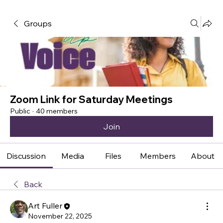
Groups
Zoom Link for Saturday Meetings
Public
·
40 members
Join
Discussion
Media
Files
Members
About
Back
Art Fuller
November 22, 2025