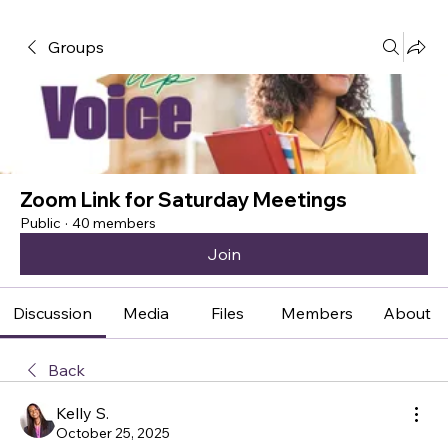
Groups
Zoom Link for Saturday Meetings
Public
·
40 members
Join
Discussion
Media
Files
Members
About
Back
Kelly S.
October 25, 2025