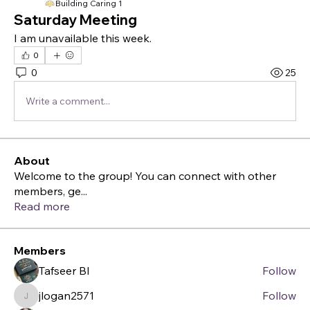
Building Caring 1
Saturday Meeting
I am unavailable this week.
0
0
25
Write a comment...
About
Welcome to the group! You can connect with other
members, ge
...
Read more
Members
Tafseer BI
Follow
jlogan2571
Follow
jlogan2571