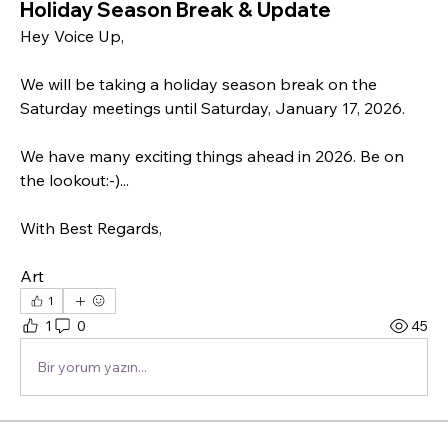
Holiday Season Break & Update
Hey Voice Up,
We will be taking a holiday season break on the 
Saturday meetings until Saturday, January 17, 2026.
We have many exciting things ahead in 2026. Be on 
the lookout:-)...
With Best Regards,
Art
1
1
0
45
Bir yorum yazın...