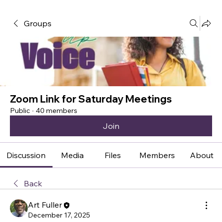
Groups
Zoom Link for Saturday Meetings
Public
·
40 members
Join
Discussion
Media
Files
Members
About
Back
Art Fuller
December 17, 2025