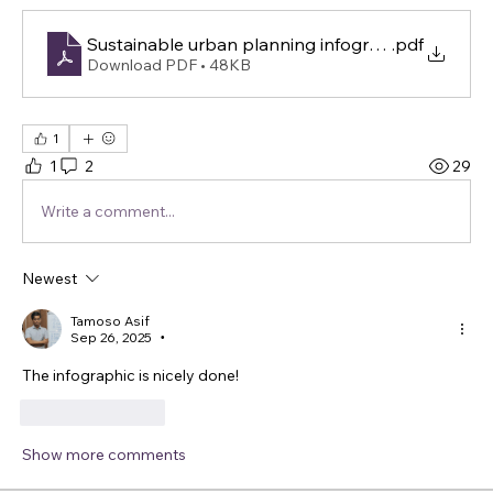
Sustainable urban planning infographic
.pdf
Download PDF • 48KB
1
1
2
29
Write a comment...
Newest
Tamoso Asif
Sep 26, 2025
•
The infographic is nicely done!
Like
Reply
Show more comments