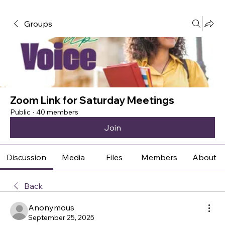
Groups
Zoom Link for Saturday Meetings
Public
·
40 members
Join
Discussion
Media
Files
Members
About
Back
Anonymous
September 25, 2025