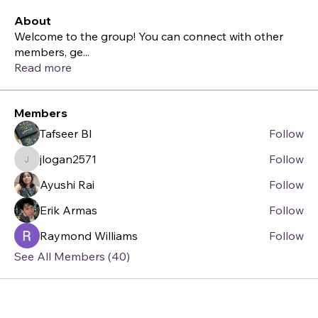
About
Welcome to the group! You can connect with other
members, ge
...
Read more
Members
Tafseer BI
Follow
jlogan2571
Follow
jlogan2571
Ayushi Rai
Follow
Erik Armas
Follow
Raymond Williams
Follow
See All Members (40)