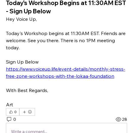
Today's Workshop Begins at 11:30AM EST
- Sign Up Below
Hey Voice Up,
Today's Workshop begins at 11:30AM EST. Friends are 
welcome. See you there. There is no 1PM meeting 
today.
Sign Up Below
https://www.voiceup.life/event-details/monthly-stress-
free-zone-workshops-with-the-lokaa-foundation
With Best Regards,
Art
0
0
28
Write a comment...