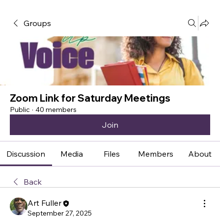
Groups
Zoom Link for Saturday Meetings
Public
·
40 members
Join
Discussion
Media
Files
Members
About
Back
Art Fuller
September 27, 2025