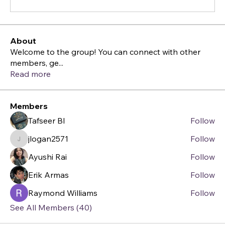
About
Welcome to the group! You can connect with other
members, ge
...
Read more
Members
Tafseer BI
Follow
jlogan2571
Follow
jlogan2571
Ayushi Rai
Follow
Erik Armas
Follow
Raymond Williams
Follow
See All Members (40)