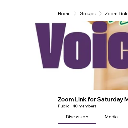
Home
Groups
Zoom Link 
Zoom Link for Saturday 
Public
·
40 members
Discussion
Media