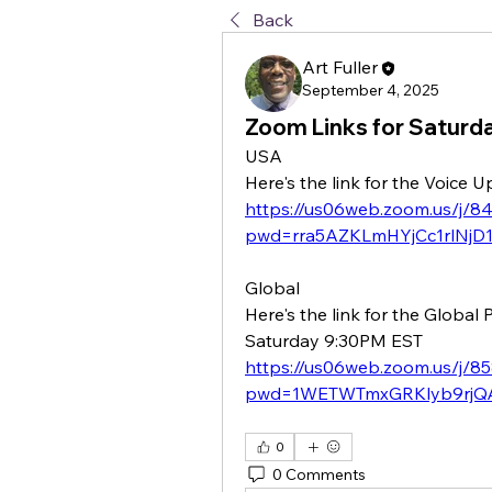
Back
Art Fuller
September 4, 2025
Zoom Links for Saturd
USA
Here's the link for the Voice
https://us06web.zoom.us/j/
pwd=rra5AZKLmHYjCc1rlNjD1
Global
Here's the link for the Global
Saturday 9:30PM EST
https://us06web.zoom.us/j/8
pwd=1WETWTmxGRKlyb9rjQA
0
0 Comments