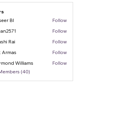
rs
seer BI
Follow
gan2571
Follow
571
shi Rai
Follow
k Armas
Follow
mond Williams
Follow
 Members (40)