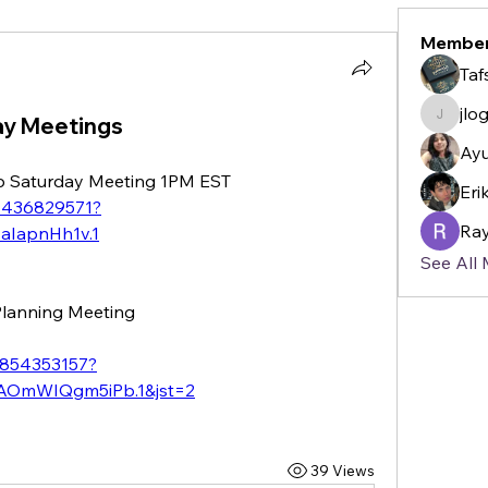
Membe
Taf
jlo
ay Meetings
jlogan2
Ayu
 Up Saturday Meeting 1PM EST
Eri
84436829571?
Ray
aIapnHh1v.1
See All
 Planning Meeting
5854353157?
OmWIQgm5iPb.1&jst=2
39 Views