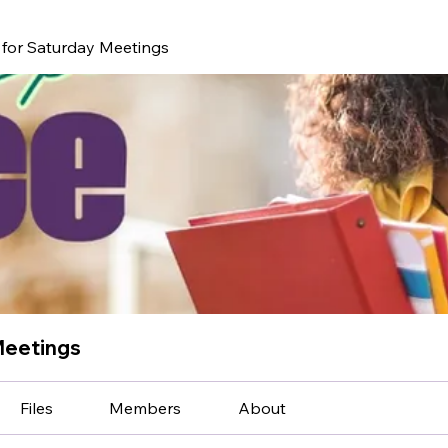
for Saturday Meetings
Meetings
Files
Members
About