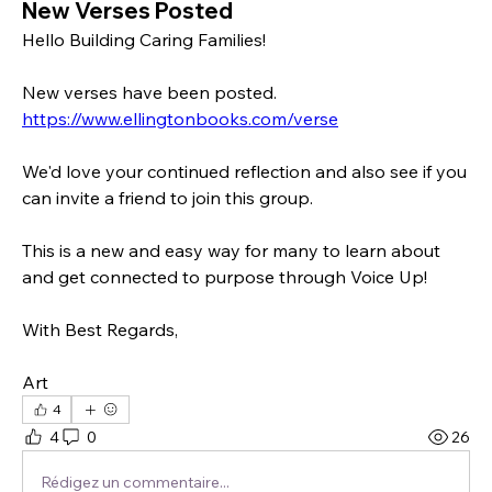
New Verses Posted
Hello Building Caring Families!
New verses have been posted. 
https://www.ellingtonbooks.com/verse
We'd love your continued reflection and also see if you 
can invite a friend to join this group.
This is a new and easy way for many to learn about 
and get connected to purpose through Voice Up!
With Best Regards, 
Art
4
4
0
26
Rédigez un commentaire...