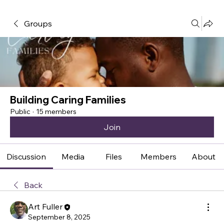
Groups
Building Caring Families
Public
·
15 members
Join
Discussion
Media
Files
Members
About
Back
Art Fuller
September 8, 2025