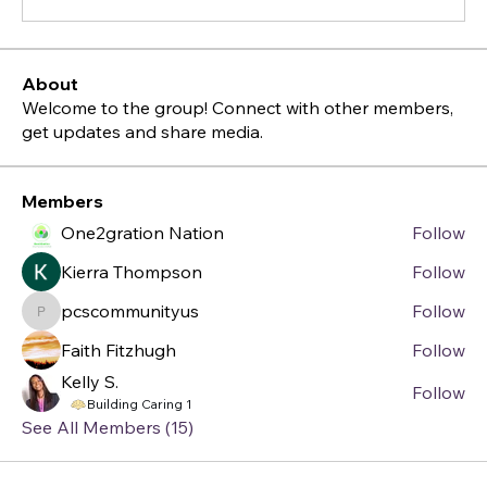
About
Welcome to the group! Connect with other members,
get updates and share media.
Members
One2gration Nation
Follow
Kierra Thompson
Follow
pcscommunityus
Follow
pcscommunityus
Faith Fitzhugh
Follow
Kelly S.
Follow
Building Caring 1
See All Members (15)