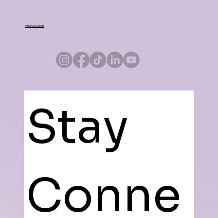
info@voiceup.life
Stay 
Conne