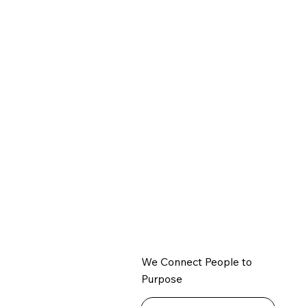
We Connect People to
Purpose