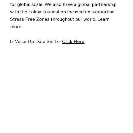
for global scale. We also have a global partnership
with the
Lokaa Foundation
focused on supporting
Stress Free Zones throughout our world. Learn
more.
5. Voice Up Data Set 5 -
Click Here