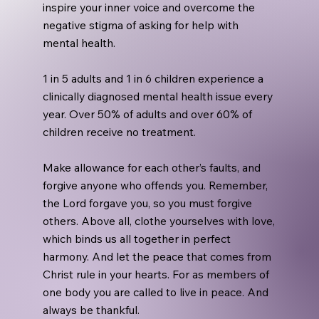
inspire your inner voice and overcome the
negative stigma of asking for help with
mental health.
1 in 5 adults and 1 in 6 children experience a
clinically diagnosed mental health issue every
year. Over 50% of adults and over 60% of
children receive no treatment.
Make allowance for each other’s faults, and
forgive anyone who offends you. Remember,
the Lord forgave you, so you must forgive
others. Above all, clothe yourselves with love,
which binds us all together in perfect
harmony. And let the peace that comes from
Christ rule in your hearts. For as members of
one body you are called to live in peace. And
always be thankful.