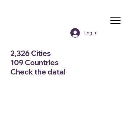
Log In
2,326 Cities
109 Countries
Check the data!