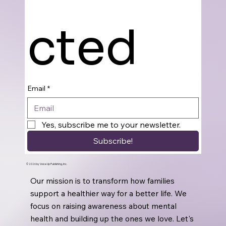
cted
Email
*
Yes, subscribe me to your newsletter.
Subscribe!
© 2026 by Voice Up Publishing, Inc.
Our mission is to transform how families
support a healthier way for a better life. We
focus on raising awareness about mental
health and building up the ones we love. Let's