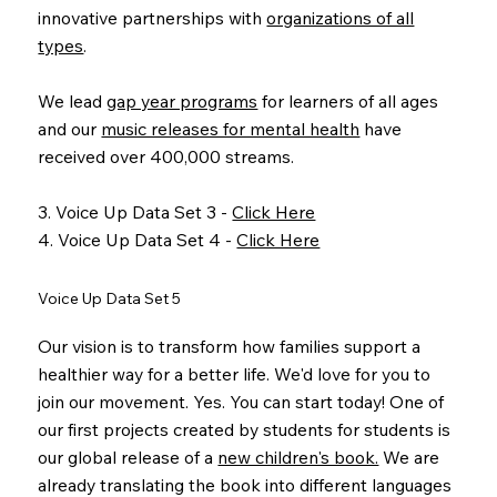
innovative partnerships with
organizations of all
types
.
We lead
gap year programs
for learners of all ages
and our
music releases for mental health
have
received over 400,000 streams.
3. Voice Up Data Set 3 -
Click Here
4. Voice Up Data Set 4 -
Click Here
Voice Up Data Set 5
Our vision is to transform how families support a
healthier way for a better life. We'd love for you to
join our movement. Yes. You can start today! One of
our first projects created by students for students is
our global release of a
new children's book.
We are
already translating the book into different languages