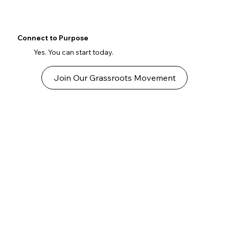
Connect to Purpose
Yes. You can start today.
Join Our Grassroots Movement