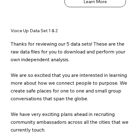
Learn More
Voice Up Data Set 1 & 2
Thanks for reviewing our 5 data sets! These are the
raw data files for you to download and perform your
own independent analysis.
We are so excited that you are interested in learning
more about how we connect people to purpose. We
create safe places for one to one and small group
conversations that span the globe.
We have very exciting plans ahead in recruiting
community ambassadors across all the cities that we
currently touch.