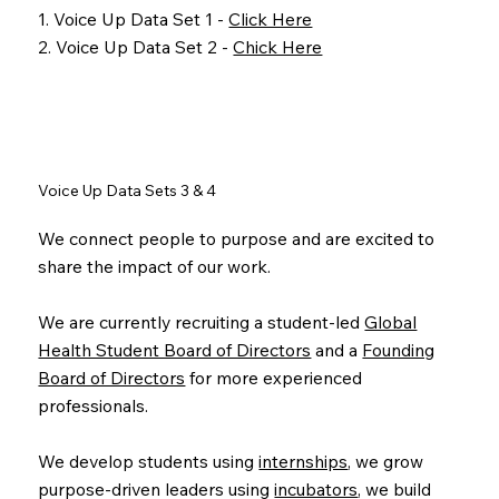
1. Voice Up Data Set 1 -
Click Here
2. Voice Up Data Set 2 -
Chick Here
Voice Up Data Sets 3 & 4
We connect people to purpose and are excited to
share the impact of our work.
We are currently recruiting a student-led
Global
Health Student Board of Directors
and a
Founding
Board of Directors
for more experienced
professionals.
We develop students using
internships
, we grow
purpose-driven leaders using
incubators
, we build