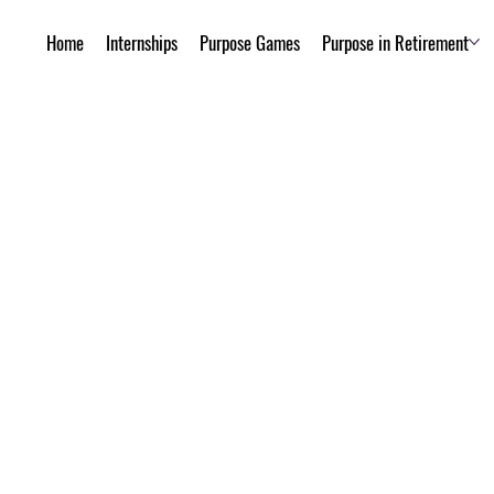
Home
Internships
Purpose Games
Purpose in Retirement