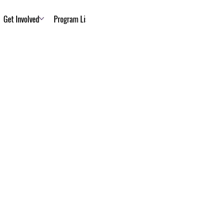
Get Involved
Program List
About Us