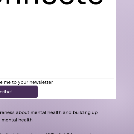
be me to your newsletter.
cribe!
awareness about mental health and building up
h mental health.