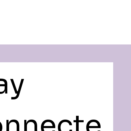
ay 
nnecte