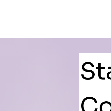
St
Co