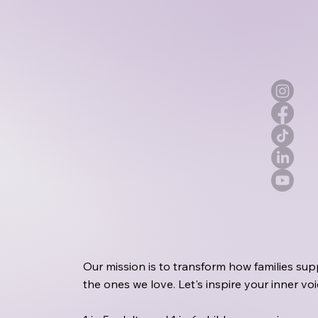
Our mission is to transform how families sup
the ones we love. Let's inspire your inner v