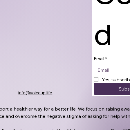
d
Email
*
Yes, subscri
Subs
info@voiceup.life
port a healthier way for a better life. We focus on raising 
oice and overcome the negative stigma of asking for help wit