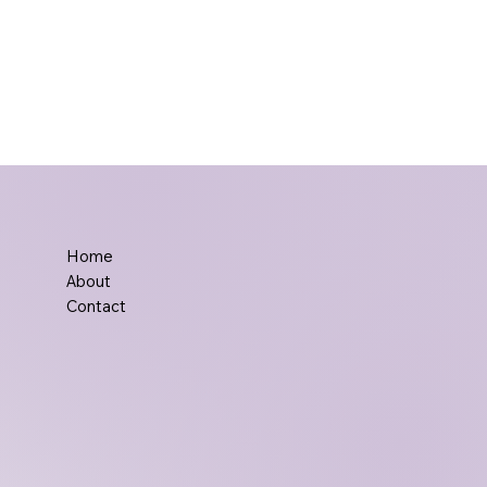
Home
About
Contact