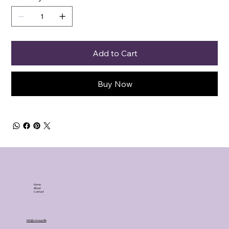
Add to Cart
Buy Now
Home
About
Contact
info@voiceup.life