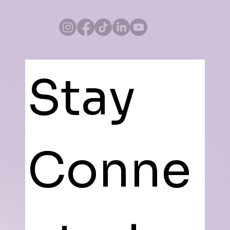
Stay 
Conne