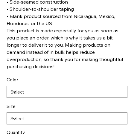
• Side-seamed construction
• Shoulder-to-shoulder taping
• Blank product sourced from Nicaragua, Mexico,
Honduras, or the US
This product is made especially for you as soon as
you place an order, which is why it takes us a bit
longer to deliver it to you. Making products on
demand instead of in bulk helps reduce
overproduction, so thank you for making thoughtful
purchasing decisions!
Color
Size
Quantity