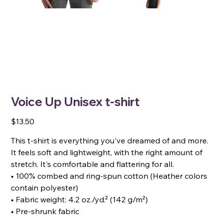
Voice Up Unisex t-shirt
Price
$13.50
This t-shirt is everything you've dreamed of and more.
It feels soft and lightweight, with the right amount of
stretch. It's comfortable and flattering for all.
• 100% combed and ring-spun cotton (Heather colors
contain polyester)
• Fabric weight: 4.2 oz./yd.² (142 g/m²)
• Pre-shrunk fabric