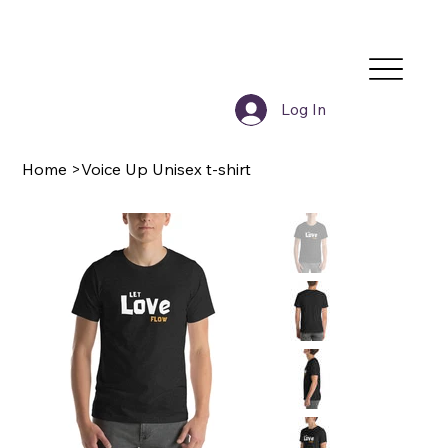
Log In
Home
>
Voice Up Unisex t-shirt