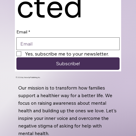
cted
Email
*
Yes, subscribe me to your newsletter.
Subscribe!
© 2026 by Voice Up Publishing, Inc.
Our mission is to transform how families
support a healthier way for a better life. We
focus on raising awareness about mental
health and building up the ones we love. Let's
inspire your inner voice and overcome the
negative stigma of asking for help with
mental health.