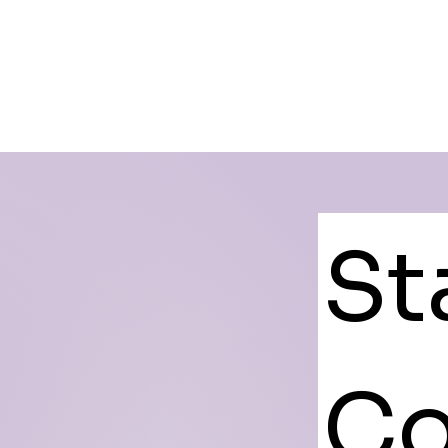
St
Co