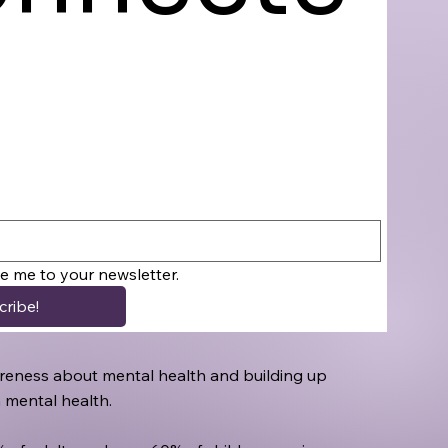
be me to your newsletter.
cribe!
awareness about mental health and building up
h mental health.