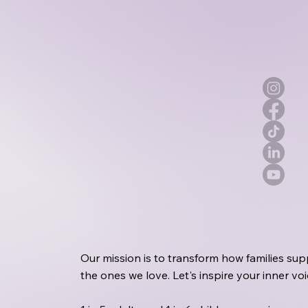
Our mission is to transform how families sup
the ones we love. Let's inspire your inner v