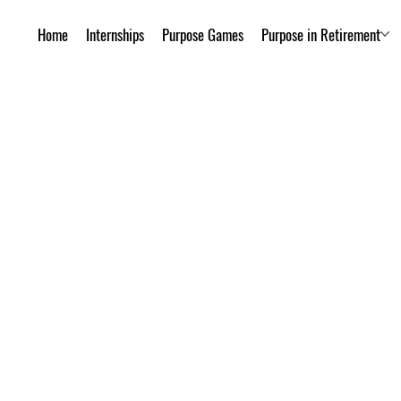
Home
Internships
Purpose Games
Purpose in Retirement