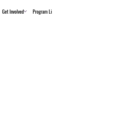
Get Involved
Program List
About Us