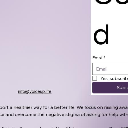
d
Email
*
Yes, subscri
Subs
info@voiceup.life
port a healthier way for a better life. We focus on raising 
oice and overcome the negative stigma of asking for help wit