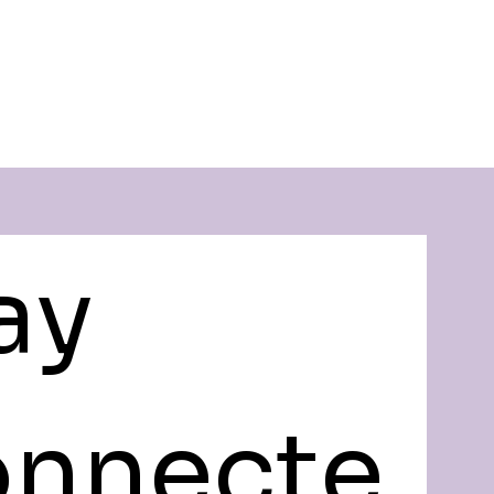
ay 
nnecte