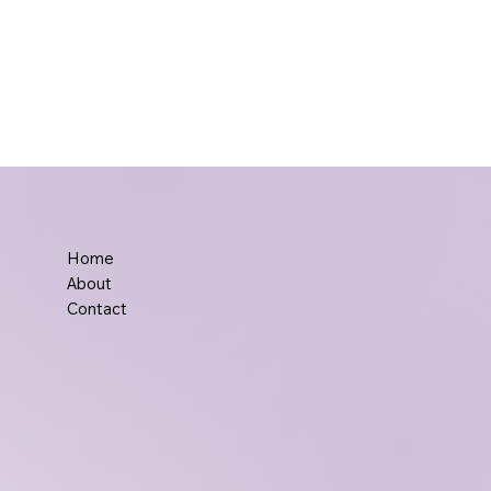
Home
About
Contact