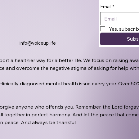
Email
*
Yes, subscri
Subs
info@voiceup.life
port a healthier way for a better life. We focus on raising 
oice and overcome the negative stigma of asking for help wit
a clinically diagnosed mental health issue every year. Over 5
 forgive anyone who offends you. Remember, the Lord forgave
ll together in perfect harmony. And let the peace that comes 
in peace. And always be thankful.