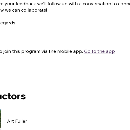
e your feedback we'll follow up with a conversation to conn
w we can collaborate!
Regards,
o join this program via the mobile app.
Go to the app
uctors
Art Fuller