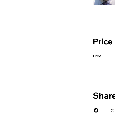
Price
Free
Shar