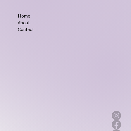
Home
About
Contact