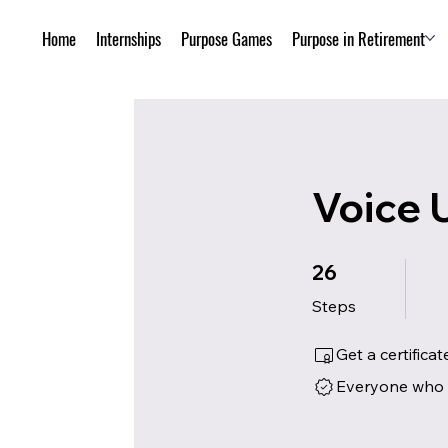
Home
Internships
Purpose Games
Purpose in Retirement
Voice 
26 Steps
26
Steps
Get a certific
Everyone who h