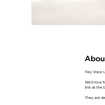
Abou
Hey Voice 
We'd love f
link at the 
They are de