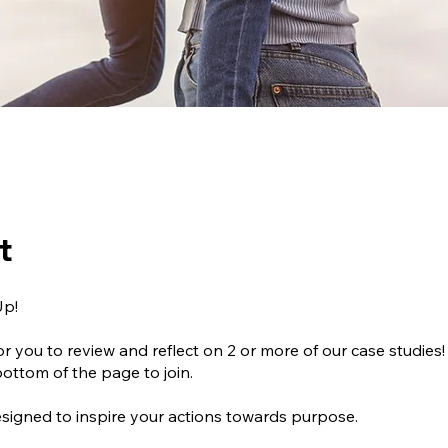
t
Up!
or you to review and reflect on 2 or more of our case studies!
bottom of the page to join.
signed to inspire your actions towards purpose.