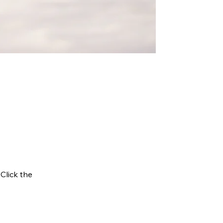
 Click the