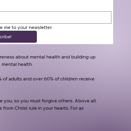
be me to your newsletter.
cribe!
awareness about mental health and building up
h mental health.
0% of adults and over 60% of children receive
 you, so you must forgive others. Above all,
from Christ rule in your hearts. For as