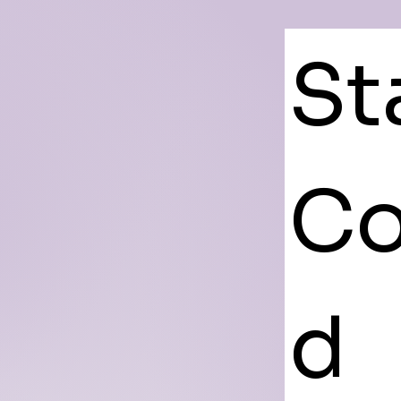
St
Co
d