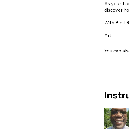
As you shar
discover ho
With Best 
Art
You can als
Instr