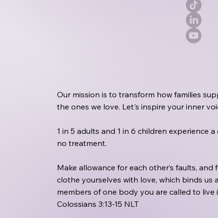
Our mission is to transform how families sup
the ones we love. Let's inspire your inner v
1 in 5 adults and 1 in 6 children experience 
no treatment.
Make allowance for each other’s faults, and
clothe yourselves with love, which binds us a
members of one body you are called to live 
Colossians 3:13‭-‬15 NLT