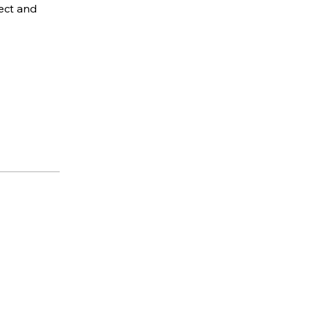
ect and