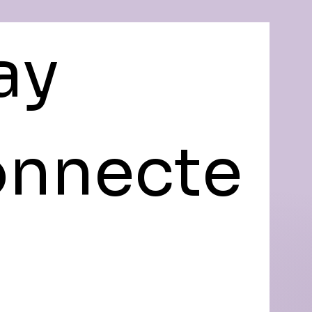
ay 
nnecte