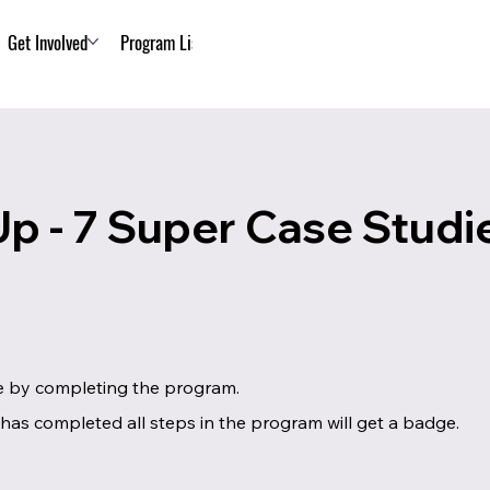
Get Involved
Program List
About Us
Up - 7 Super Case Studi
ate by completing the program.
as completed all steps in the program will get a badge.